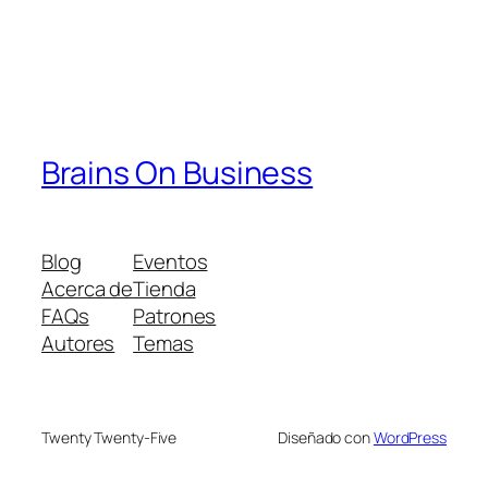
Brains On Business
Blog
Eventos
Acerca de
Tienda
FAQs
Patrones
Autores
Temas
Twenty Twenty-Five
Diseñado con
WordPress