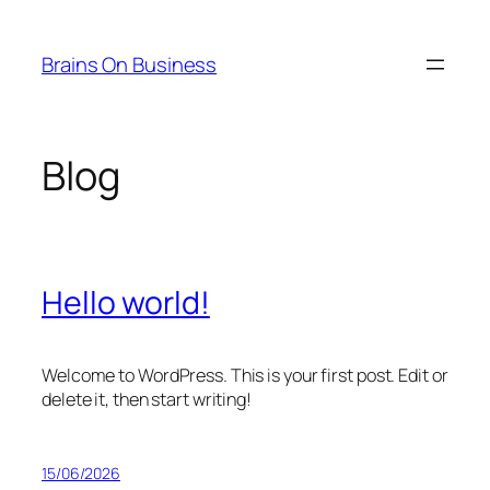
Saltar
al
Brains On Business
contenido
Blog
Hello world!
Welcome to WordPress. This is your first post. Edit or
delete it, then start writing!
15/06/2026